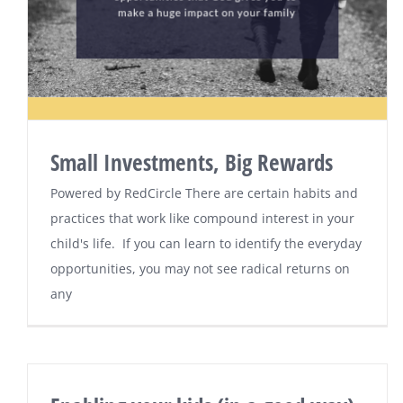
Small Investments, Big Rewards
Powered by RedCircle There are certain habits and
practices that work like compound interest in your
child's life. If you can learn to identify the everyday
opportunities, you may not see radical returns on
any