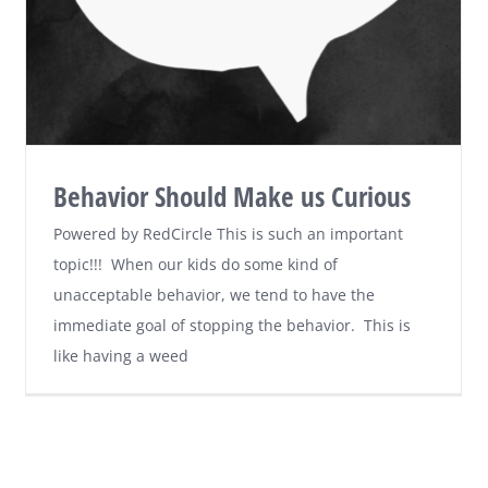
Behavior Should Make us Curious
Powered by RedCircle This is such an important
topic!!! When our kids do some kind of
unacceptable behavior, we tend to have the
immediate goal of stopping the behavior. This is
like having a weed