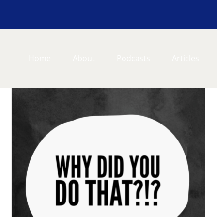
Home
About
Podcasts
Articles