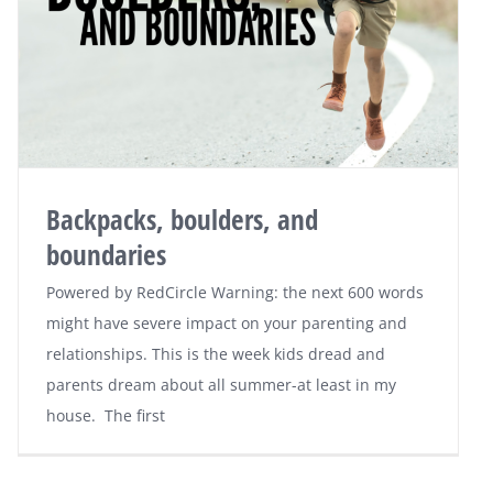
Backpacks, boulders, and
boundaries
Powered by RedCircle Warning: the next 600 words
might have severe impact on your parenting and
relationships. This is the week kids dread and
parents dream about all summer-at least in my
house. The first