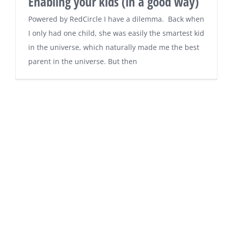
Enabling your kids (in a good way)
Powered by RedCircle I have a dilemma. Back when
I only had one child, she was easily the smartest kid
in the universe, which naturally made me the best
parent in the universe. But then