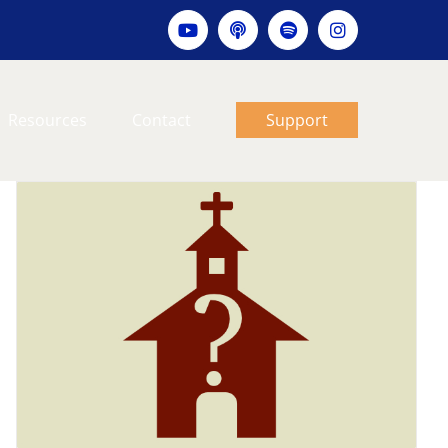
YouTube
Apple
Spotify
Instagram
podcast
Resources
Contact
Support