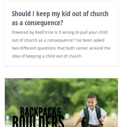
Should I keep my kid out of church
as a consequence?
Powered by RedCircle Is it wrong to pull your child
out of church as a consequence? I've been asked
two different questions that both center around the
idea of keeping a child out of church