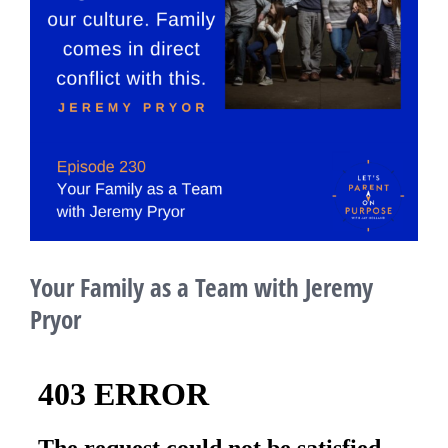
Your Family as a Team with Jeremy
Pryor