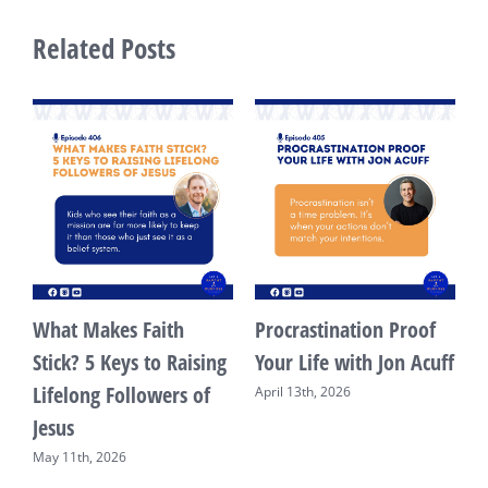
Related Posts
What Makes Faith
Procrastination Proof
s
Stick? 5 Keys to Raising
Your Life with Jon Acuff
Lifelong Followers of
April 13th, 2026
Jesus
May 11th, 2026