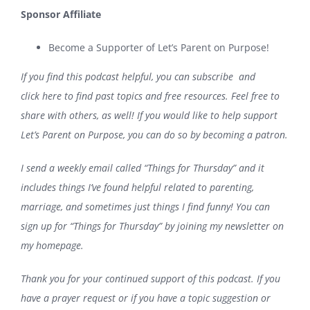
Sponsor Affiliate
Become a Supporter of Let’s Parent on Purpose!
If you find this podcast helpful, you can
subscribe
and
click
here
to find past topics and free resources. Feel free to
share with others, as well! If you would like to help support
Let’s Parent on Purpose, you can do so
by becoming a patron
.
I send a weekly email called “Things for Thursday” and it
includes things I’ve found helpful related to parenting,
marriage, and sometimes just things I find funny! You can
sign up for “Things for Thursday” by joining my newsletter on
my
homepage
.
Thank you for your continued support of this podcast. If you
have a prayer request or if you have a topic suggestion or