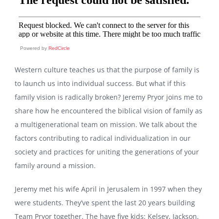
Powered by
RedCircle
Western culture teaches us that the purpose of family is
to launch us into individual success. But what if this
family vision is radically broken? Jeremy Pryor joins me to
share how he encountered the biblical vision of family as
a multigenerational team on mission. We talk about the
factors contributing to radical individualization in our
society and practices for uniting the generations of your
family around a mission.
Jeremy met his wife April in Jerusalem in 1997 when they
were students. They’ve spent the last 20 years building
Team Pryor together. The have five kids: Kelsey, Jackson,