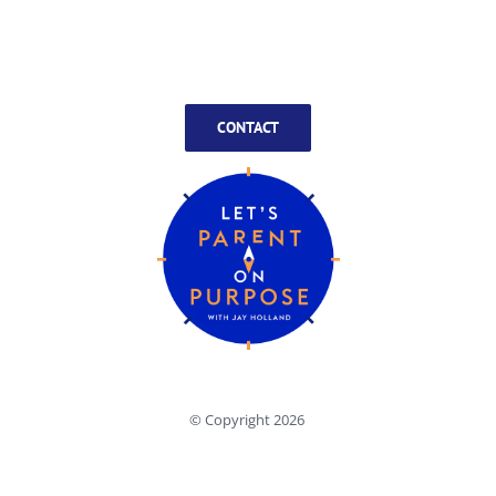
CONTACT
© Copyright
2026