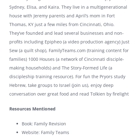
Sydney, Elisa, and Kaira. They live in a multigenerational
house with Jeremy parents and April’s mom in Fort
Thomas, KY just a few miles from Cincinnati, Ohio.
They’ve founded and lead several businesses and non-
profits including Epipheo (a video production agency) Just
Sew (a quilt shop), FamilyTeams.com (training content for
families) 1000 Houses (a network of Cincinnati disciple-
making households) and The Story-Formed Life (a
discipleship training resource). For fun the Pryors study
Hebrew, take groups to Israel (join us), enjoy deep
conversation over great food and read Tolkien by firelight
Resources Mentioned
Book:
Family Revision
Website:
Family Teams