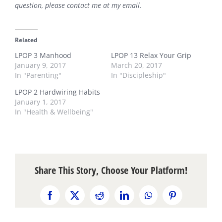
question, please contact me at my
email
.
Related
LPOP 3 Manhood
LPOP 13 Relax Your Grip
January 9, 2017
March 20, 2017
In "Parenting"
In "Discipleship"
LPOP 2 Hardwiring Habits
January 1, 2017
In "Health & Wellbeing"
Share This Story, Choose Your Platform!
Facebook
X
Reddit
LinkedIn
WhatsApp
Pinterest