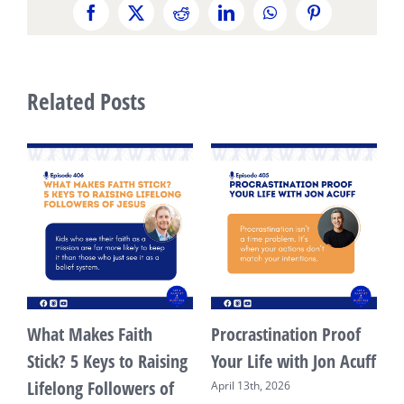
Facebook
X
Reddit
LinkedIn
WhatsApp
Pinterest
Related Posts
What Makes Faith
Procrastination Proof
s
Stick? 5 Keys to Raising
Your Life with Jon Acuff
Lifelong Followers of
April 13th, 2026