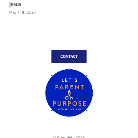
Jesus
May 11th, 2026
CONTACT
© Copyright
2026