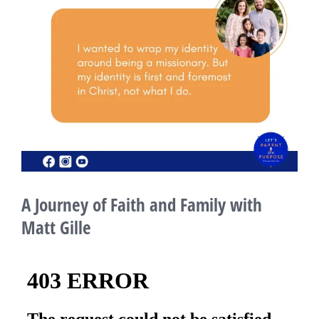
A Journey of Faith and Family with
Matt Gille