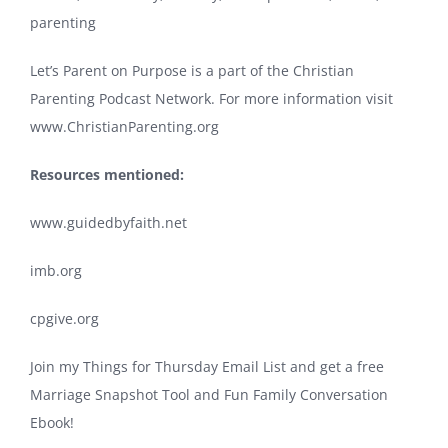
parenting
Let’s Parent on Purpose is a part of the Christian
Parenting Podcast Network. For more information visit
www.ChristianParenting.org
Resources mentioned:
www.guidedbyfaith.net
imb.org
cpgive.org
Join my Things for Thursday Email List and get a free
Marriage Snapshot Tool and Fun Family Conversation
Ebook!