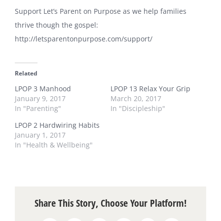
Support Let’s Parent on Purpose as we help families
thrive though the gospel:
http://letsparentonpurpose.com/support/
Related
LPOP 3 Manhood
LPOP 13 Relax Your Grip
January 9, 2017
March 20, 2017
In "Parenting"
In "Discipleship"
LPOP 2 Hardwiring Habits
January 1, 2017
In "Health & Wellbeing"
Share This Story, Choose Your Platform!