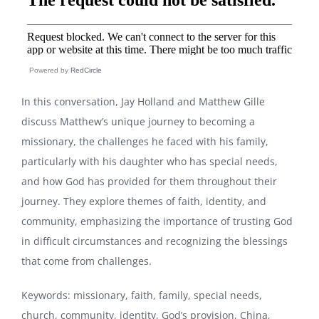
Powered by
RedCircle
In this conversation, Jay Holland and Matthew Gille
discuss Matthew’s unique journey to becoming a
missionary, the challenges he faced with his family,
particularly with his daughter who has special needs,
and how God has provided for them throughout their
journey. They explore themes of faith, identity, and
community, emphasizing the importance of trusting God
in difficult circumstances and recognizing the blessings
that come from challenges.
Keywords: missionary, faith, family, special needs,
church, community, identity, God’s provision, China,