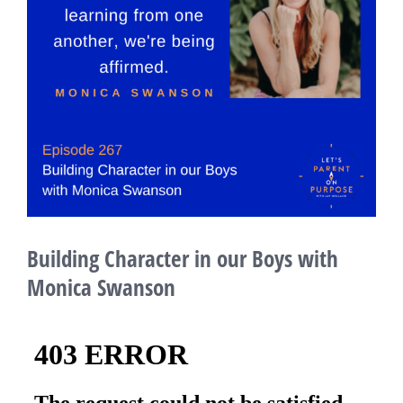
Building Character in our Boys with
Monica Swanson