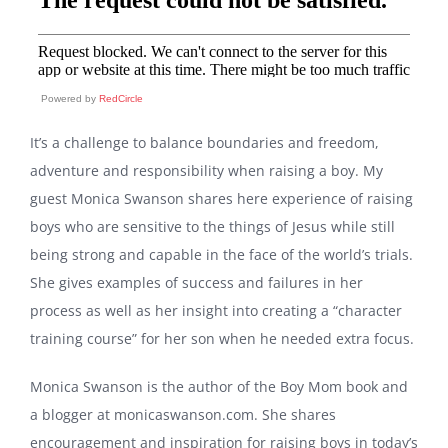
Powered by
RedCircle
It’s a challenge to balance boundaries and freedom,
adventure and responsibility when raising a boy. My
guest Monica Swanson shares here experience of raising
boys who are sensitive to the things of Jesus while still
being strong and capable in the face of the world’s trials.
She gives examples of success and failures in her
process as well as her insight into creating a “character
training course” for her son when he needed extra focus.
Monica Swanson is the author of the Boy Mom book and
a blogger at monicaswanson.com. She shares
encouragement and inspiration for raising boys in today’s