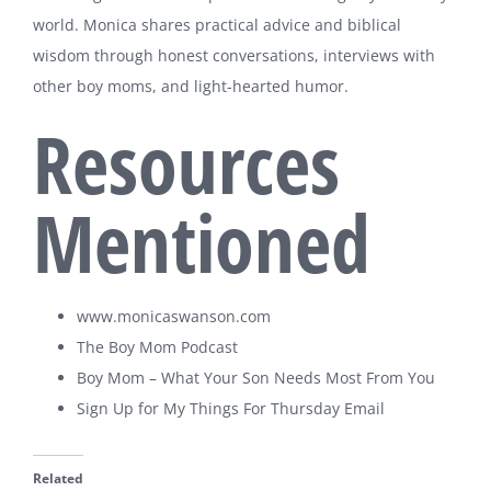
world. Monica shares practical advice and biblical
wisdom through honest conversations, interviews with
other boy moms, and light-hearted humor.
Resources
Mentioned
www.monicaswanson.com
The Boy Mom Podcast
Boy Mom – What Your Son Needs Most From You
Sign Up for My Things For Thursday Email
Related