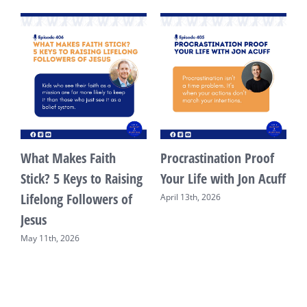
What Makes Faith
Procrastination Proof
s
Stick? 5 Keys to Raising
Your Life with Jon Acuff
Lifelong Followers of
April 13th, 2026
Jesus
May 11th, 2026