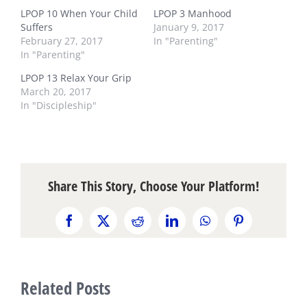
LPOP 10 When Your Child
LPOP 3 Manhood
Suffers
January 9, 2017
February 27, 2017
In "Parenting"
In "Parenting"
LPOP 13 Relax Your Grip
March 20, 2017
In "Discipleship"
Share This Story, Choose Your Platform!
Facebook
X
Reddit
LinkedIn
WhatsApp
Pinterest
Related Posts