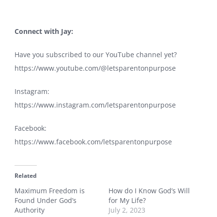
Connect with Jay
:
Have you subscribed to our YouTube channel yet?
https://www.youtube.com/@letsparentonpurpose
Instagram:
https://www.instagram.com/letsparentonpurpose
Facebook:
https://www.facebook.com/letsparentonpurpose
Related
Maximum Freedom is
How do I Know God’s Will
Found Under God’s
for My Life?
Authority
July 2, 2023