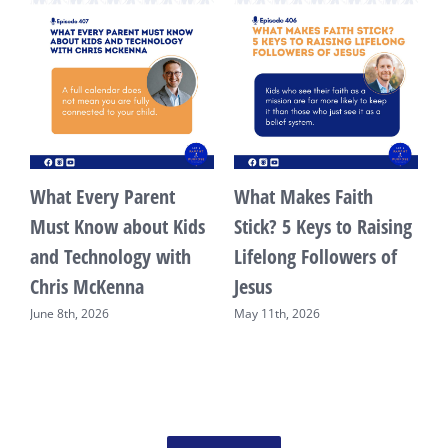
What Every Parent
What Makes Faith
ng
Must Know about Kids
Stick? 5 Keys to Raising
and Technology with
Lifelong Followers of
Chris McKenna
Jesus
June 8th, 2026
May 11th, 2026