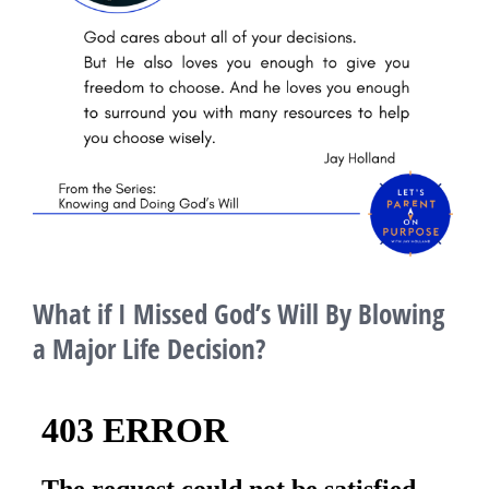
What if I Missed God’s Will By Blowing
a Major Life Decision?