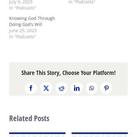
July 9, 2023
In "Podcasts"
In "Podcasts"
Knowing God Through
Doing God’s Will
June 25, 2023
In "Podcasts"
Share This Story, Choose Your Platform!
Facebook
X
Reddit
LinkedIn
WhatsApp
Pinterest
Related Posts