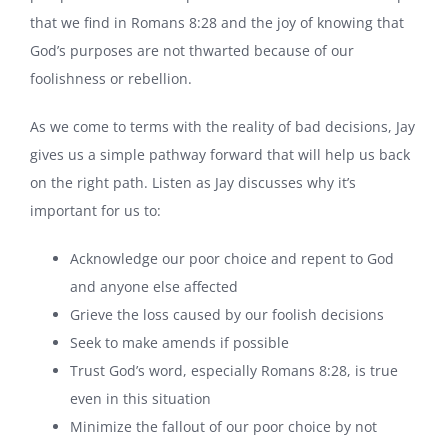
that we find in Romans 8:28 and the joy of knowing that
God’s purposes are not thwarted because of our
foolishness or rebellion.
As we come to terms with the reality of bad decisions, Jay
gives us a simple pathway forward that will help us back
on the right path. Listen as Jay discusses why it’s
important for us to:
Acknowledge our poor choice and repent to God
and anyone else affected
Grieve the loss caused by our foolish decisions
Seek to make amends if possible
Trust God’s word, especially Romans 8:28, is true
even in this situation
Minimize the fallout of our poor choice by not