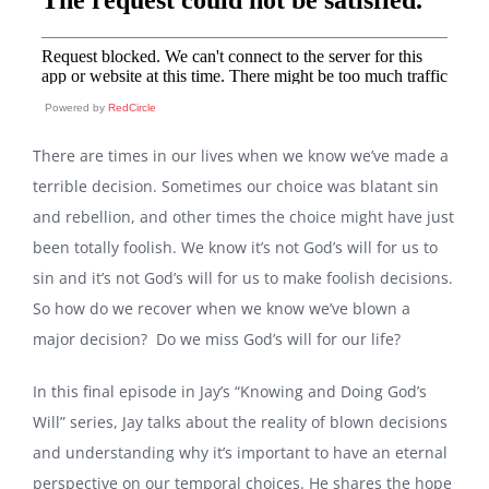
Powered by
RedCircle
There are times in our lives when we know we’ve made a
terrible decision. Sometimes our choice was blatant sin
and rebellion, and other times the choice might have just
been totally foolish. We know it’s not God’s will for us to
sin and it’s not God’s will for us to make foolish decisions.
So how do we recover when we know we’ve blown a
major decision? Do we miss God’s will for our life?
In this final episode in Jay’s “Knowing and Doing God’s
Will” series, Jay talks about the reality of blown decisions
and understanding why it’s important to have an eternal
perspective on our temporal choices. He shares the hope