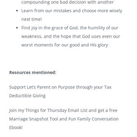
compounding one bad decision with another
Learn from our mistakes and choose more wisely
next time!
Find joy in the grace of God, the humility of our
weakness, and the hope that God uses even our
worst moments for our good and His glory
Resources mentioned:
Support Let’s Parent on Purpose through your Tax
Deductible Giving
Join my Things for Thursday Email List and get a free
Marriage Snapshot Tool and Fun Family Conversation
Ebook!