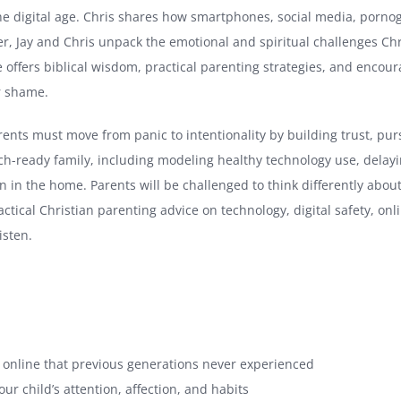
the digital age. Chris shares how smartphones, social media, porn
r, Jay and Chris unpack the emotional and spiritual challenges Chri
de offers biblical wisdom, practical parenting strategies, and enc
r shame.
ents must move from panic to intentionality by building trust, pur
tech-ready family, including modeling healthy technology use, dela
tion in the home. Parents will be challenged to think differently ab
ractical Christian parenting advice on technology, digital safety, on
isten.
s online that previous generations never experienced
r child’s attention, affection, and habits