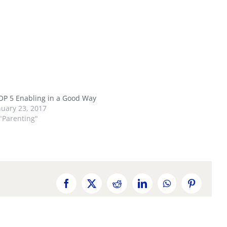
OP 5 Enabling in a Good Way
nuary 23, 2017
 "Parenting"
Facebook
X
Reddit
LinkedIn
WhatsApp
Pinterest