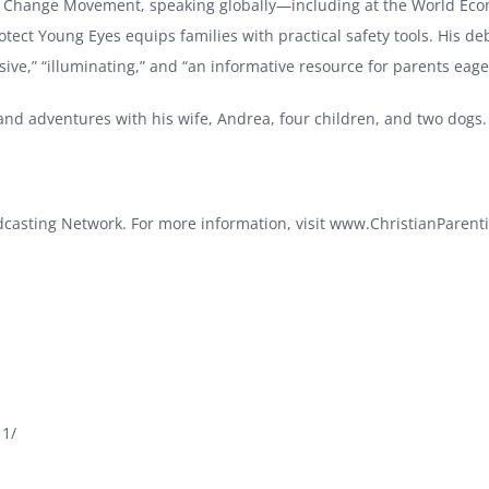
an Change Movement, speaking globally—including at the World Eco
rotect Young Eyes equips families with practical safety tools. His d
ve,” “illuminating,” and “an informative resource for parents eager 
, and adventures with his wife, Andrea, four children, and two dogs
odcasting Network. For more information, visit
www.ChristianParenti
11/