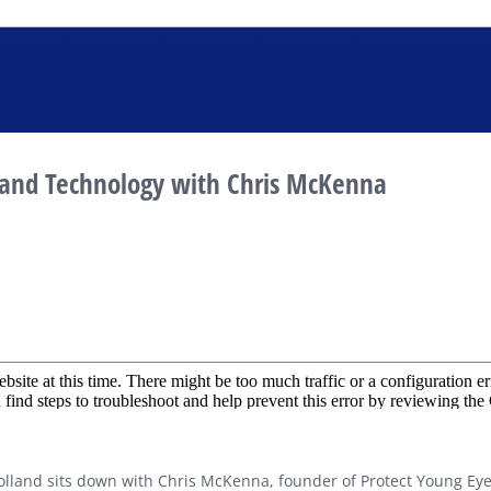
and Technology with Chris McKenna
 Holland sits down with Chris McKenna, founder of Protect Young Ey