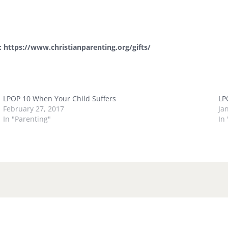
e:
https://www.christianparenting.org/gifts/
LPOP 10 When Your Child Suffers
LP
February 27, 2017
Ja
In "Parenting"
In