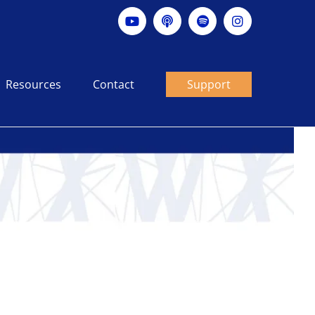
YouTube
Apple
Spotify
Instagram
podcast
Resources
Contact
Support