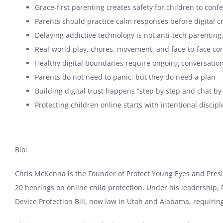
Grace-first parenting creates safety for children to con
Parents should practice calm responses before digital 
Delaying addictive technology is not anti-tech parenti
Real-world play, chores, movement, and face-to-face conn
Healthy digital boundaries require ongoing conversations
Parents do not need to panic, but they do need a plan
Building digital trust happens “step by step and chat by
Protecting children online starts with intentional discip
Bio:
Chris McKenna is the Founder of Protect Young Eyes and Preside
20 hearings on online child protection. Under his leadership
Device Protection Bill, now law in Utah and Alabama, requiring 