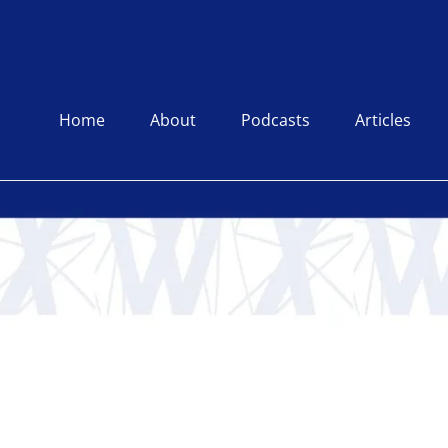
Home
About
Podcasts
Articles