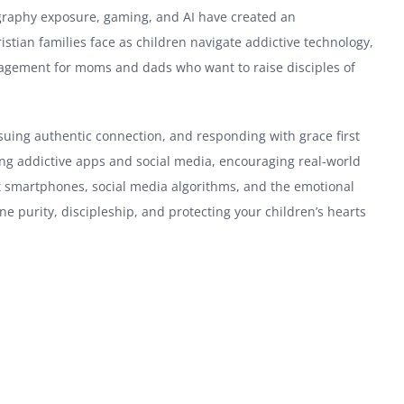
ography exposure, gaming, and AI have created an
stian families face as children navigate addictive technology,
ouragement for moms and dads who want to raise disciples of
suing authentic connection, and responding with grace first
ying addictive apps and social media, encouraging real-world
out smartphones, social media algorithms, and the emotional
line purity, discipleship, and protecting your children’s hearts