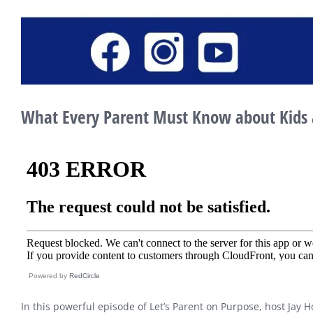
What Every Parent Must Know about Kids 
Powered by
RedCircle
In this powerful episode of Let’s Parent on Purpose, host Jay