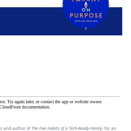
es and author of
The Five Habits of a Tech-Ready Family
, for an