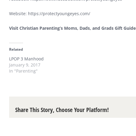
Website:
https://protectyoungeyes.com/
Visit Christian Parenting’s Moms, Dads, and Grads Gift Guid
Related
LPOP 3 Manhood
January 9, 2017
In "Parenting"
Share This Story, Choose Your Platform!