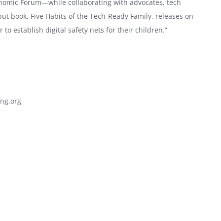
nomic Forum—while collaborating with advocates, tech
ebut book, Five Habits of the Tech-Ready Family, releases on
to establish digital safety nets for their children.”
.
ng.org