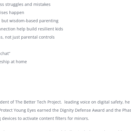
fess struggles and mistakes
crises happen
ng, but wisdom-based parenting
ection help build resilient kids
, not just parental controls
 chat”
leship at home
nt of The Better Tech Project. leading voice on digital safety, he 
, Protect Young Eyes earned the Dignity Defense Award and the Phas
devices to activate content filters for minors.