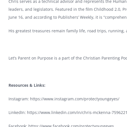
Chris serves as a technical advisor and represents the Hum
leaders, and legislators. Featured in the film Childhood 2.0, P
June 16, and according to Publishers’ Weekly, it is “comprehensi
His greatest treasures remain family life, road trips, running
Let’s Parent on Purpose is a part of the Christian Parenting P
Resources & Links:
Instagram:
https://www.instagram.com/protectyoungeyes/
LinkedIn:
https://www.linkedin.com/in/chris-mckenna-759622
Facebook:
https://www.facebook.com/protectyoungeyes