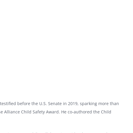
testified before the U.S. Senate in 2019, sparking more than
e Alliance Child Safety Award. He co-authored the Child