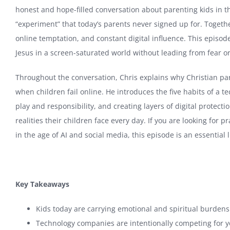
honest and hope-filled conversation about parenting kids in 
“experiment” that today’s parents never signed up for. Togethe
online temptation, and constant digital influence. This episo
Jesus in a screen-saturated world without leading from fear o
Throughout the conversation, Chris explains why Christian par
when children fail online. He introduces the five habits of a 
play and responsibility, and creating layers of digital protec
realities their children face every day. If you are looking for p
in the age of AI and social media, this episode is an essential l
Key Takeaways
Kids today are carrying emotional and spiritual burden
Technology companies are intentionally competing for you