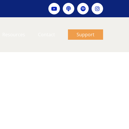
YouTube
Apple
Spotify
Instagram
podcast
Resources
Contact
Support