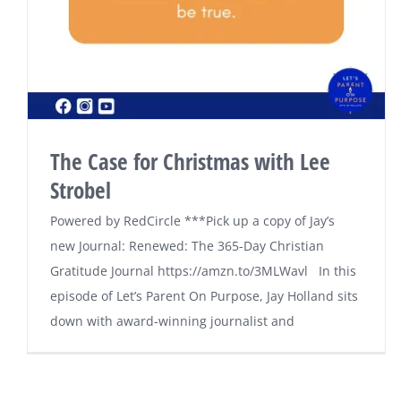
The Case for Christmas with Lee
Strobel
Powered by RedCircle ***Pick up a copy of Jay’s
new Journal: Renewed: The 365-Day Christian
Gratitude Journal https://amzn.to/3MLWavl In this
episode of Let’s Parent On Purpose, Jay Holland sits
down with award-winning journalist and