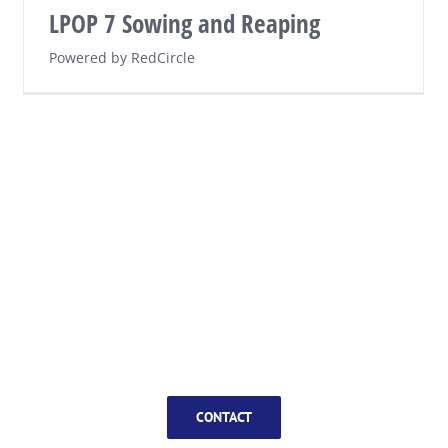
LPOP 7 Sowing and Reaping
Powered by RedCircle
CONTACT