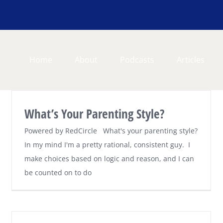
Home
About
Podcasts
Articles
What’s Your Parenting Style?
Powered by RedCircle What's your parenting style?
In my mind I'm a pretty rational, consistent guy. I
make choices based on logic and reason, and I can
be counted on to do