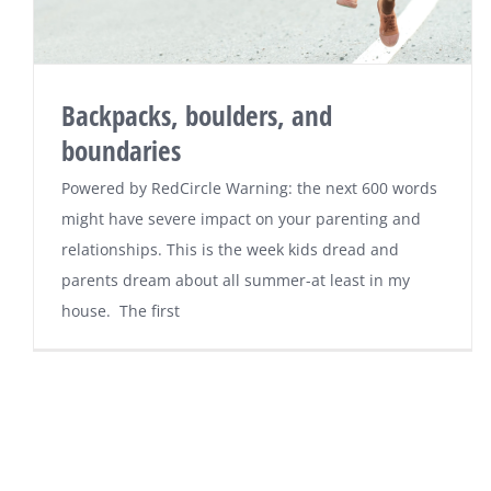
Backpacks, boulders, and
boundaries
Powered by RedCircle Warning: the next 600 words
might have severe impact on your parenting and
relationships. This is the week kids dread and
parents dream about all summer-at least in my
house. The first