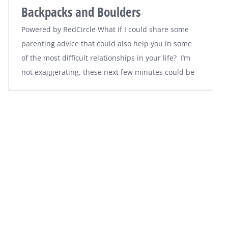
Backpacks and Boulders
Powered by RedCircle What if I could share some
parenting advice that could also help you in some
of the most difficult relationships in your life? I’m
not exaggerating, these next few minutes could be