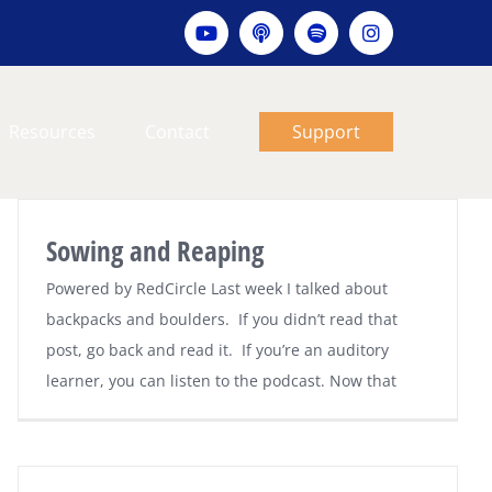
YouTube
Apple
Spotify
Instagram
podcast
Resources
Contact
Support
Sowing and Reaping
Powered by RedCircle Last week I talked about
backpacks and boulders. If you didn’t read that
post, go back and read it. If you’re an auditory
learner, you can listen to the podcast. Now that