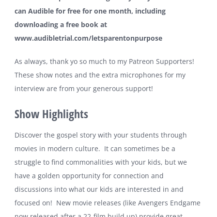
can Audible for free for one month, including
downloading a free book at
www.audibletrial.com/letsparentonpurpose
As always, thank yo so much to my
Patreon Supporters
!
These show notes and the extra microphones for my
interview are from your generous support!
Show Highlights
Discover the gospel story with your students through
movies in modern culture. It can sometimes be a
struggle to find commonalities with your kids, but we
have a golden opportunity for connection and
discussions into what our kids are interested in and
focused on! New movie releases (like Avengers Endgame
now released after a 22-film build up) provide great