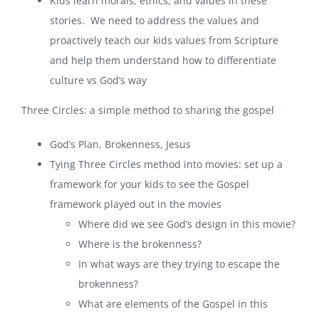
Kids learn morals, ethics, and values in these
stories. We need to address the values and
proactively teach our kids values from Scripture
and help them understand how to differentiate
culture vs God’s way
Three Circles: a simple method to sharing the gospel
God’s Plan, Brokenness, Jesus
Tying Three Circles method into movies: set up a
framework for your kids to see the Gospel
framework played out in the movies
Where did we see God’s design in this movie?
Where is the brokenness?
In what ways are they trying to escape the
brokenness?
What are elements of the Gospel in this