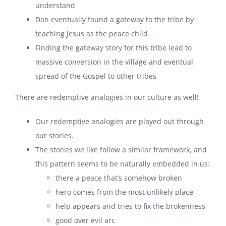
understand
Don eventually found a gateway to the tribe by
teaching Jesus as the peace child
Finding the gateway story for this tribe lead to
massive conversion in the village and eventual
spread of the Gospel to other tribes
There are redemptive analogies in our culture as well!
Our redemptive analogies are played out through
our stories.
The stories we like follow a similar framework, and
this pattern seems to be naturally embedded in us:
there a peace that’s somehow broken
hero comes from the most unlikely place
help appears and tries to fix the brokenness
good over evil arc