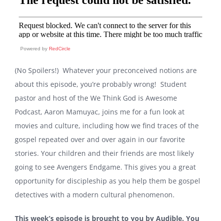
Powered by
RedCircle
(No Spoilers!) Whatever your preconceived notions are
about this episode, you’re probably wrong! Student
pastor and host of the
We Think God is Awesome
Podcast,
Aaron Mamuyac, joins me for a fun look at
movies and culture, including how we find traces of the
gospel repeated over and over again in our favorite
stories. Your children and their friends are most likely
going to see Avengers Endgame. This gives you a great
opportunity for discipleship as you help them be gospel
detectives with a modern cultural phenomenon.
This week’s episode is brought to you by Audible. You