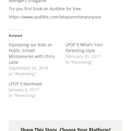
Avengers Endgame
Try you first book on Audible for free:
https://www.audible.com/letsparentonpurpose
Related
Equipping our Kids as
LPOP 9 What’s Your
Public School
Parenting Style
Missionaries with Chris
February 20, 2017
Lane
In "Parenting"
September 30, 2018
In "Parenting"
LPOP 3 Manhood
January 9, 2017
In "Parenting"
Share This Story, Choose Your Platform!