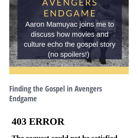
Finding the Gospel in Avengers
Endgame