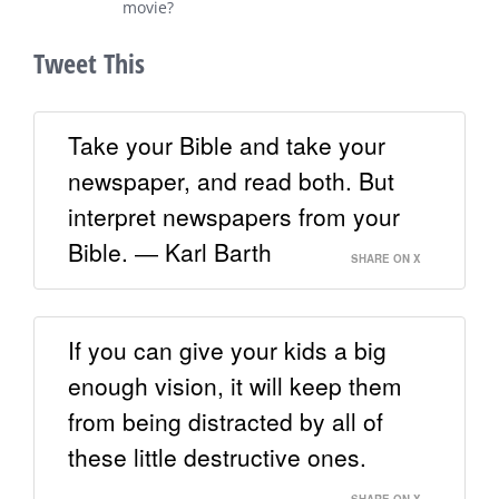
movie?
Tweet This
Take your Bible and take your
newspaper, and read both. But
interpret newspapers from your
Bible. ― Karl Barth
SHARE ON X
If you can give your kids a big
enough vision, it will keep them
from being distracted by all of
these little destructive ones.