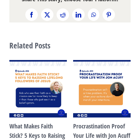
Facebook
X
Reddit
LinkedIn
WhatsApp
Pinterest
Related Posts
What Makes Faith
Procrastination Proof
s
Stick? 5 Keys to Raising
Your Life with Jon Acuff