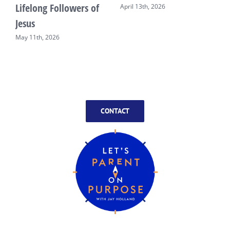
Lifelong Followers of
April 13th, 2026
Jesus
May 11th, 2026
CONTACT