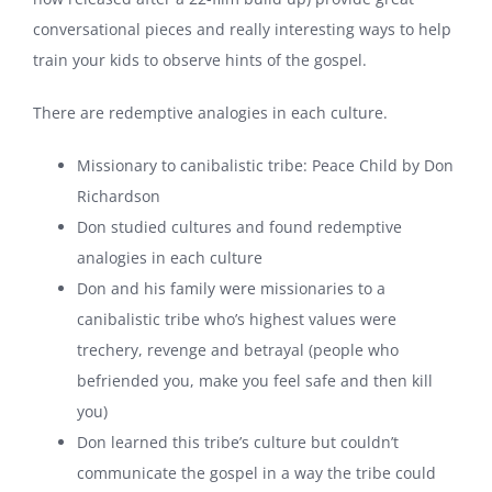
conversational pieces and really interesting ways to help
train your kids to observe hints of the gospel.
There are redemptive analogies in each culture.
Missionary to canibalistic tribe: Peace Child by Don
Richardson
Don studied cultures and found redemptive
analogies in each culture
Don and his family were missionaries to a
canibalistic tribe who’s highest values were
trechery, revenge and betrayal (people who
befriended you, make you feel safe and then kill
you)
Don learned this tribe’s culture but couldn’t
communicate the gospel in a way the tribe could