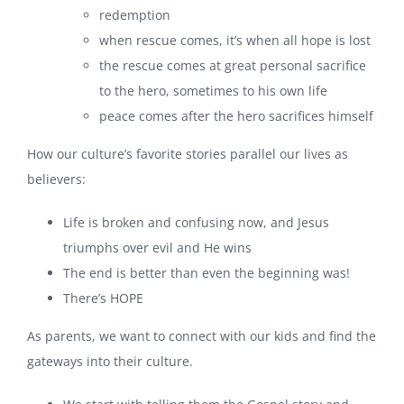
redemption
when rescue comes, it’s when all hope is lost
the rescue comes at great personal sacrifice
to the hero, sometimes to his own life
peace comes after the hero sacrifices himself
How our culture’s favorite stories parallel our lives as
believers:
Life is broken and confusing now, and Jesus
triumphs over evil and He wins
The end is better than even the beginning was!
There’s HOPE
As parents, we want to connect with our kids and find the
gateways into their culture.