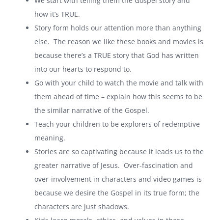
We start with telling them the Gospel story and
how it’s TRUE.
Story form holds our attention more than anything
else. The reason we like these books and movies is
because there’s a TRUE story that God has written
into our hearts to respond to.
Go with your child to watch the movie and talk with
them ahead of time – explain how this seems to be
the similar narrative of the Gospel.
Teach your children to be explorers of redemptive
meaning.
Stories are so captivating because it leads us to the
greater narrative of Jesus. Over-fascination and
over-involvement in characters and video games is
because we desire the Gospel in its true form; the
characters are just shadows.