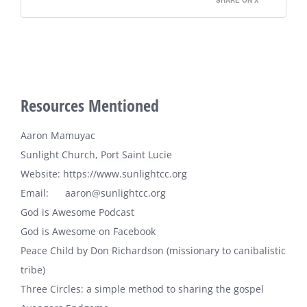
SHARE ON X
Resources Mentioned
Aaron Mamuyac
Sunlight Church, Port Saint Lucie
Website:
https://www.sunlightcc.org
Email: aaron@sunlightcc.org
God is Awesome Podcast
God is Awesome on Facebook
Peace Child
by Don Richardson (missionary to canibalistic
tribe)
Three Circles: a simple method to sharing the gospel